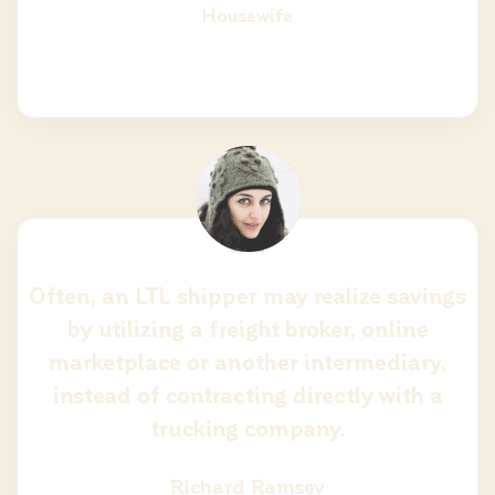
Housewife
Often, an LTL shipper may realize savings
by utilizing a freight broker, online
marketplace or another intermediary,
instead of contracting directly with a
trucking company.
Richard Ramsey