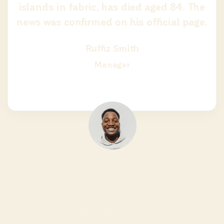
islands in fabric, has died aged 84. The
news was confirmed on his official page.
Ruffiz Smith
Manager
NEW YEAR OFFER