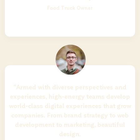
Food Truck Owner
“Armed with diverse perspectives and
experiences, high-energy teams develop
world-class digital experiences that grow
companies. From brand strategy to web
development to marketing, beautiful
design.