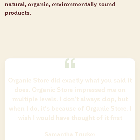
natural, organic, environmentally sound
products.
Organic Store did exactly what you said it
does. Organic Store impressed me on
multiple levels. I don’t always clop, but
when I do, it’s because of Organic Store. I
wish I would have thought of it first
Samantha Trucker