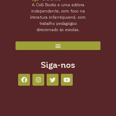
A Colli Books e uma editora
independente, com foco na
literatura infantojuvenil, com
trabalho pedagógico
direcionado às escolas.
Siga-nos
Colli Books Editora
Salas 804 - 805 - 806 210 Led Office -
Águas Claras, Brasília - DF, 71950-770,