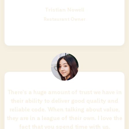
Tristian Nowell
Restaurant Owner
There’s a huge amount of trust we have in
their ability to deliver good quality and
reliable code. When talking about value,
they are in a league of their own. I love the
fact that you spend time with us.