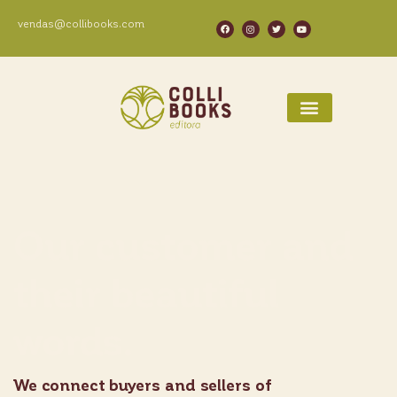
vendas@collibooks.com
Our customer and
their beautiful
words.
We connect buyers and sellers of