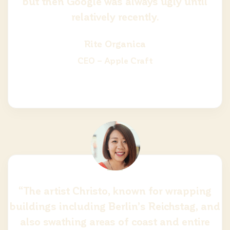
but then Google was always ugly until
relatively recently.
Rite Organica
CEO – Apple Craft
“The artist Christo, known for wrapping
buildings including Berlin’s Reichstag, and
also swathing areas of coast and entire