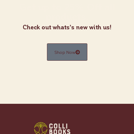
Get up to 25% Off all
products.
Check out whats’s new with us!
Shop Now