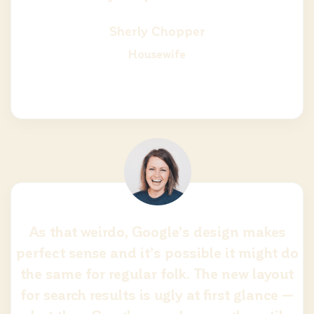
Sherly Chopper
Housewife
As that weirdo, Google’s design makes
perfect sense and it’s possible it might do
the same for regular folk. The new layout
for search results is ugly at first glance —